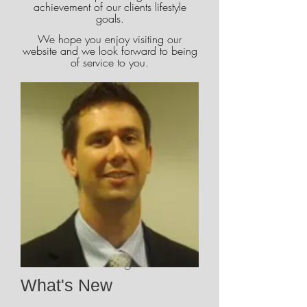
achievement of our clients lifestyle
goals.
We hope you enjoy visiting our
website and we look forward to being
of service to you.
Brian Magill CFP
What's New