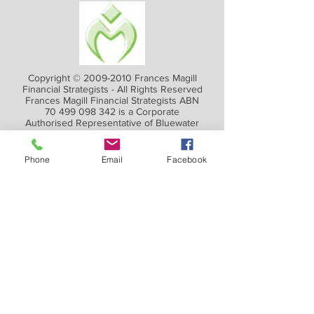
Copyright ©
2009-2010
Frances Magill
Financial Strategists - All Rights Reserved
Frances Magill Financial Strategists ABN
70 499 098 342
is a Corporate
Authorised Representative of Bluewater
Financial Advisors Pty Ltd, an Australian
Financial Services Licensee.
AFSL 411846 ABN
99 153 118 533
Phone
Email
Facebook
RBA rate is 4.1% for
March
2026
FINANCIAL PLANNING FOR YOUR
FUTURE
We spend more time planning a trip than
planning our finances! Yet your financial
future is really the trip of a lifetime.
We give you access to the information you
need to take control of your finances.