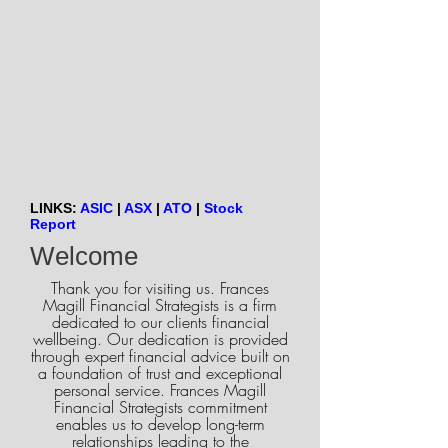
LINKS:
ASIC
|
ASX
|
ATO
|
Stock
Report
Welcome
Thank you for visiting us. Frances
Magill Financial Strategists is a firm
dedicated to our clients financial
wellbeing. Our dedication is provided
through expert financial advice built on
a foundation of trust and exceptional
personal service. Frances Magill
Financial Strategists commitment
enables us to develop long-term
relationships leading to the