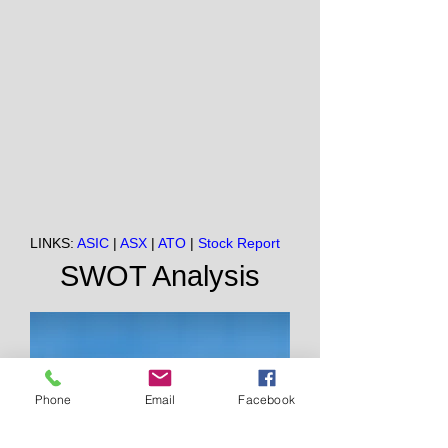
LINKS:
ASIC
|
ASX
|
ATO
|
Stock Report
SWOT Analysis
Phone
Email
Facebook