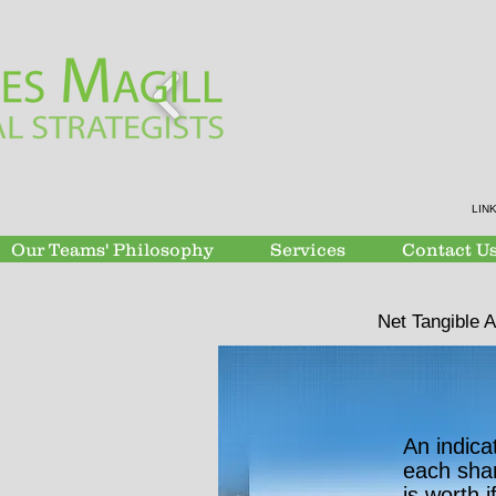
LIN
Our Teams' Philosophy
Services
Contact U
Net Tangible 
An indica
each sha
is worth i