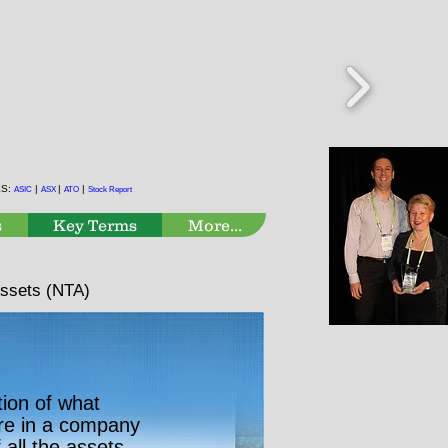
KS:
|
|
|
ASIC
ASX
ATO
Stock Report
s
Key Terms
More...
Assets (NTA)
tion of what
re in a company
f all the assets