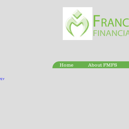
Home
About FMFS
VEY