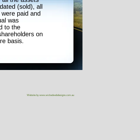
dated (sold), all
 were paid and
ual was
d to the
shareholders on
re basis.
Website by
www.wickedwebdesigns.com.au