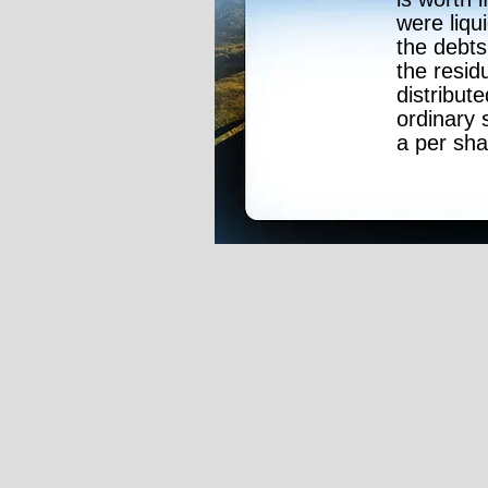
were liqui
the debts
the resid
distribute
ordinary 
a per sha