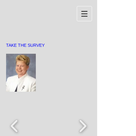
TAKE THE SURVEY