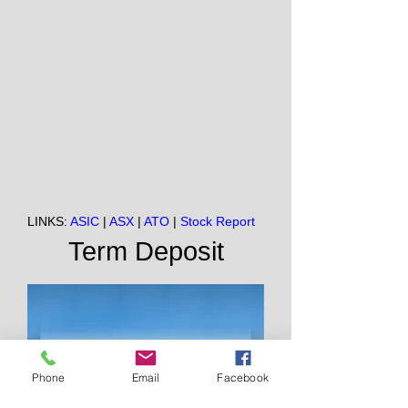
LINKS:
ASIC
|
ASX
|
ATO
|
Stock Report
Term Deposit
Phone
Email
Facebook