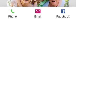
Phone
Email
Facebook
The thought of how your loved ones
would feel if something tragically
happened to you is confronting and
something many of us choose not to
think about. Now consider if all that
emotional turmoil was further
aggravated by the mere fact that money
was not available for the simplest of
items such as food, school trips let
alone medical costs. In a time of
heightened personal stress, financial
stress is one area we can help diminish
for you and your loved ones.
Website by
www.wickedwebdesigns.com.au