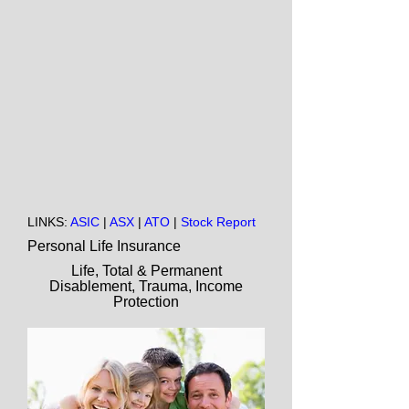
LINKS:
ASIC
|
ASX
|
ATO
|
Stock Report
Personal Life Insurance
Life, Total & Permanent
Disablement, Trauma, Income
Protection